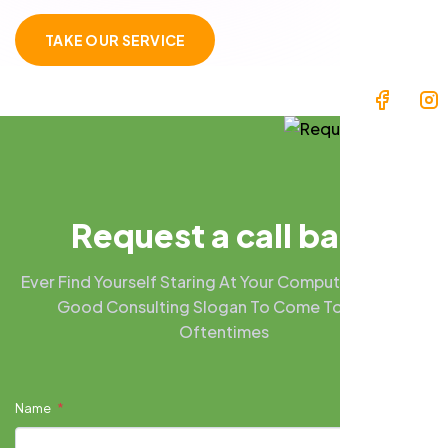
TAKE OUR SERVICE
R
e
q
u
e
s
t
a
c
a
l
l
b
a
c
k
Ever Find Yourself Staring At Your Computer Screen A
Good Consulting Slogan To Come To Mind?
Oftentimes
Name