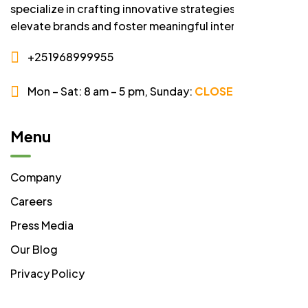
specialize in crafting innovative strategies that
elevate brands and foster meaningful interactions.
+251968999955
Mon – Sat: 8 am – 5 pm,
Sunday:
CLOSED
Menu
Company
Careers
Press Media
Our Blog
Privacy Policy