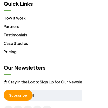
Quick Links
How it work
Partners
Testimonials
Case Studies
Pricing
Our Newsletters
📩 Stay in the Loop: Sign Up for Our Newsletter! 📩
Subscribe