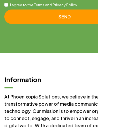
I agree to the Terms and Privacy Policy
SEND
Information
At Phoenixopia Solutions, we believe in the
transformative power of media communication and
technology. Our mission is to empower organizations
to connect, engage, and thrive in an increasingly
digital world. With a dedicated team of experts, we