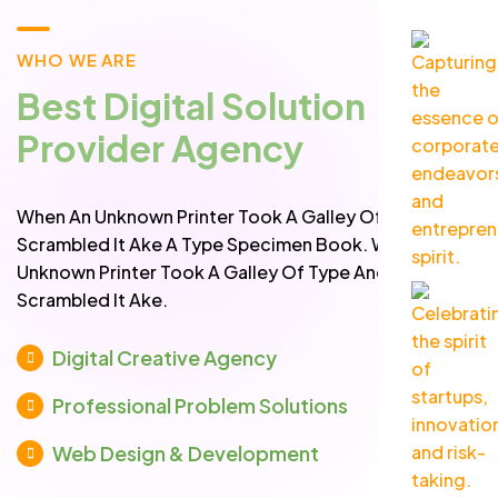
WHO WE ARE
Best Digital Solution
Provider Agency
When An Unknown Printer Took A Galley Of Type And
Scrambled It Ake A Type Specimen Book. When An
Unknown Printer Took A Galley Of Type And
Scrambled It Ake.
Digital Creative Agency
Professional Problem Solutions
Web Design & Development