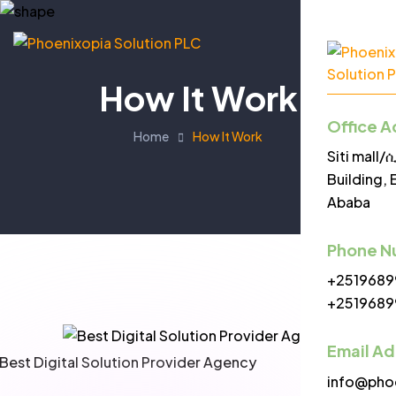
How It Work
Office A
Home
How It Work
Siti mall
Building, 
Ababa
Phone N
+2519689
+2519689
Email A
info@pho