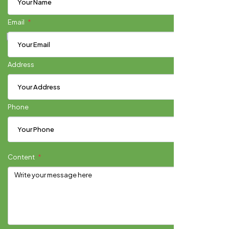
Email
Address
Phone
Content