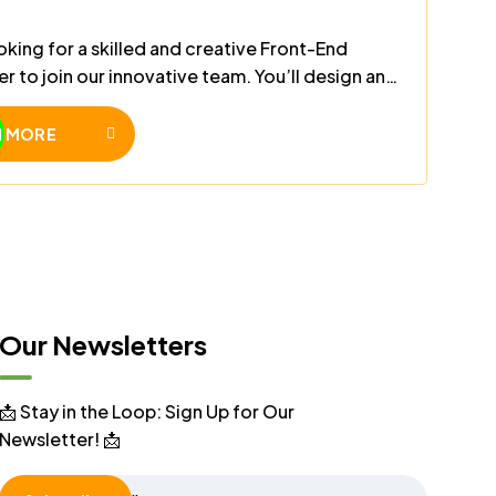
oking for a skilled and creative Front-End
r to join our innovative team. You’ll design and
sponsive, high-performance web interfaces
dern technologies like HTML, CSS, JavaScript,
N MORE
ct/Vue.
Our Newsletters
📩 Stay in the Loop: Sign Up for Our
Newsletter! 📩