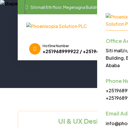
Siti mall 8th floor, Megenagna Building, Equatorial G
Home
A
Office A
Hotline Number
Siti mall
+251968999922 / +251968999955
Building, 
Ababa
Phone N
+2519689
+2519689
Email A
UI & UX Designer Va
info@pho