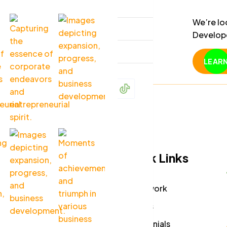
Page
ng a creative and detail-
We’re lo
Blog
aft engaging and user-
Develope
build re
Contact
using mo
LEAR
and Rea
Menu
Quick Links
Company
How it work
Careers
Partners
Press Media
Testimonials