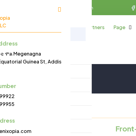
uinea St, Addis Ababa
info@phoenixopia.com
bout Us
Services
Projects
Partners
Page
Careers
ddress
Menu
/ሲቲ ሞል Megenagna
Home
Careers
Equatorial Guinea St, Addis
Home
About Us
umber
99922
Services
99955
Projects
ddress
Partners
cancy
Front
enixopia.com