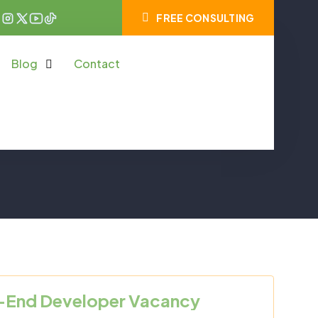
FREE CONSULTING
Blog
Contact
-End Developer Vacancy