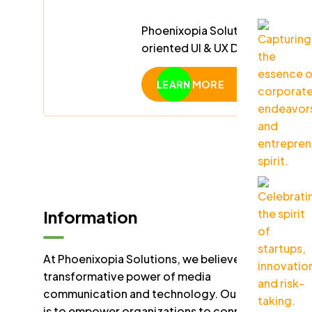
Phoenixopia Solution PLC is hiri
oriented UI & UX Designer to cr
friendly digital experiences.
LEARN MORE
Information
At Phoenixopia Solutions, we believe in the
transformative power of media
communication and technology. Our mission
is to empower organizations to connect,