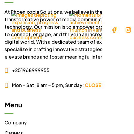
At Phoenixopia Solutions, we believe in the
transformative power of media communication and
technology. Our mission is to empower organizations
to connect, engage, and thrive in an increasingly
digital world. With a dedicated team of experts, we
specialize in crafting innovative strategies that
elevate brands and foster meaningful interactions.
+251968999955
Mon – Sat: 8 am – 5 pm,
Sunday:
CLOSED
Menu
Company
Careers