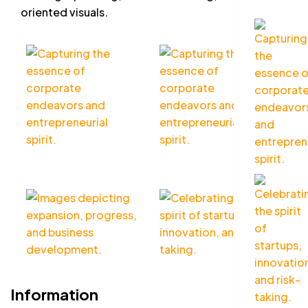
oriented visuals.
Information