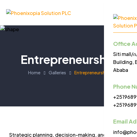
Office A
Menu
Siti mall
Entrepreneurship
Building, 
Ababa
Home
Galleries
Entrepreneurship
Phone N
+2519689
+2519689
Email A
info@pho
Strategic planning, decision-making, and goal-