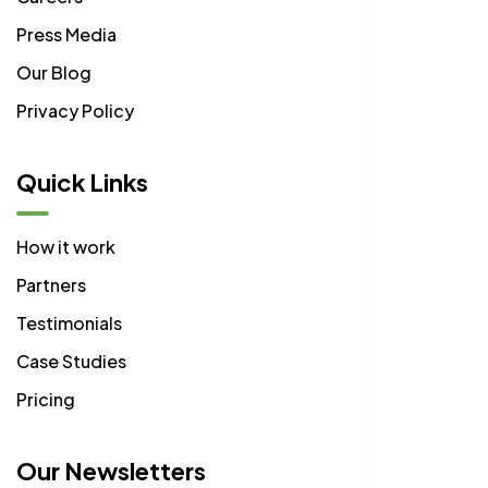
Press Media
Our Blog
Privacy Policy
Quick Links
How it work
Partners
Testimonials
Case Studies
Pricing
Our Newsletters