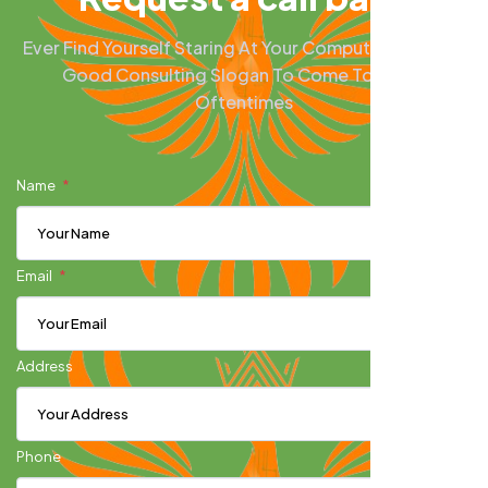
Ever Find Yourself Staring At Your Computer Screen A
Good Consulting Slogan To Come To Mind?
Oftentimes
Name
Email
Address
Phone