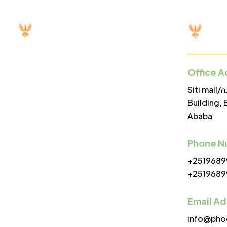
Office A
Menu
Siti mall
Building, 
Ababa
Home
About
Phone N
+2519689
Servi
+2519689
Proje
Email A
Partn
info@pho