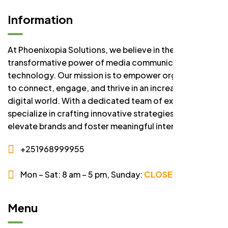
Information
At Phoenixopia Solutions, we believe in the
transformative power of media communication and
technology. Our mission is to empower organizations
to connect, engage, and thrive in an increasingly
digital world. With a dedicated team of experts, we
specialize in crafting innovative strategies that
elevate brands and foster meaningful interactions.
+251968999955
Mon – Sat: 8 am – 5 pm,
Sunday:
CLOSED
Menu