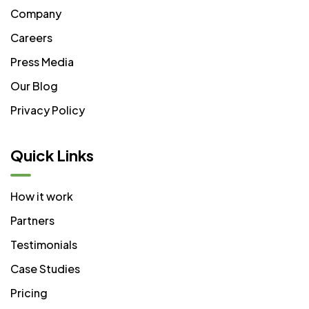
Company
Careers
Press Media
Our Blog
Privacy Policy
Quick Links
How it work
Partners
Testimonials
Case Studies
Pricing