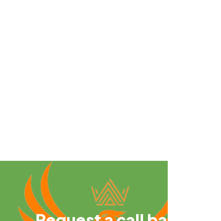
Request a call back