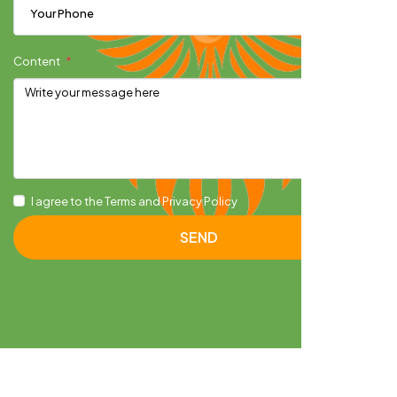
Content
I agree to the Terms and Privacy Policy
SEND